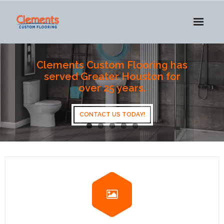
HOME
Clements Custom Flooring has
served Greater Houston for
ABOUT US
over 25 years.
SERVICES
CONTACT US TODAY!
OUR WORK
PRODUCTS
CONTACT US