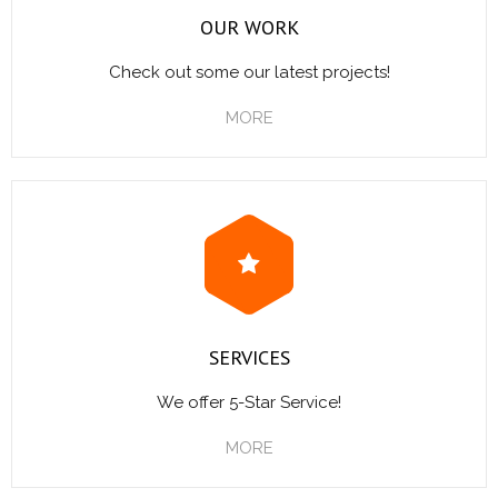
OUR WORK
Check out some our latest projects!
MORE
SERVICES
We offer 5-Star Service!
MORE