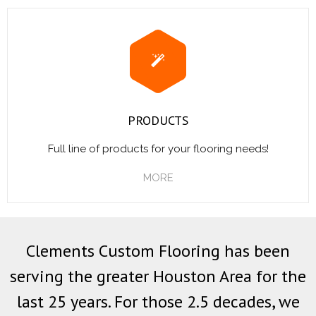
PRODUCTS
Full line of products for your flooring needs!
MORE
Clements Custom Flooring has been
serving the greater Houston Area for the
last 25 years. For those 2.5 decades, we