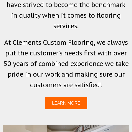
have strived to become the benchmark
in quality when it comes to flooring
services.
At Clements Custom Flooring, we always
put the customer’s needs first with over
50 years of combined experience we take
pride in our work and making sure our
customers are satisfied!
LEARN MORE